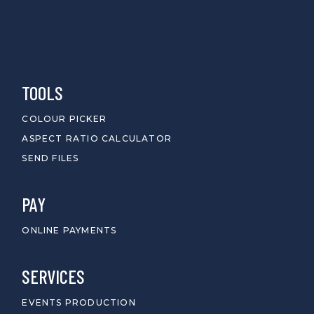
TOOLS
COLOUR PICKER
ASPECT RATIO CALCULATOR
SEND FILES
PAY
ONLINE PAYMENTS
SERVICES
EVENTS PRODUCTION