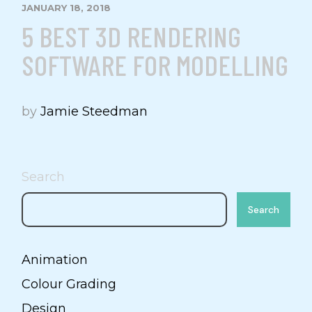
JANUARY 18, 2018
5 BEST 3D RENDERING
SOFTWARE FOR MODELLING
by
Jamie Steedman
Search
Search
Animation
Colour Grading
Design