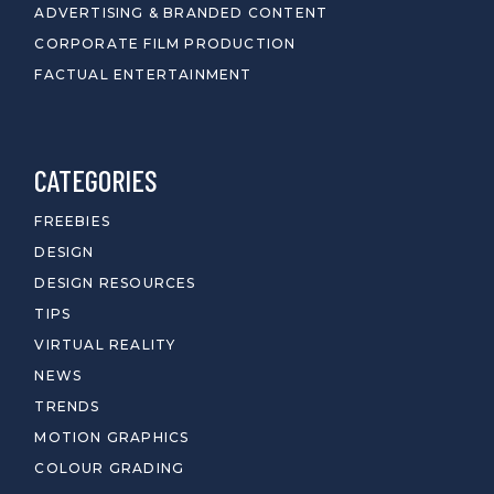
ADVERTISING & BRANDED CONTENT
CORPORATE FILM PRODUCTION
FACTUAL ENTERTAINMENT
CATEGORIES
FREEBIES
DESIGN
DESIGN RESOURCES
TIPS
VIRTUAL REALITY
NEWS
TRENDS
MOTION GRAPHICS
COLOUR GRADING