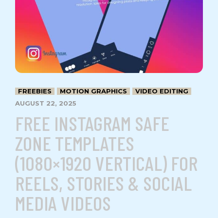
FREEBIES
MOTION GRAPHICS
VIDEO EDITING
AUGUST 22, 2025
FREE INSTAGRAM SAFE
ZONE TEMPLATES
(1080×1920 VERTICAL) FOR
REELS, STORIES & SOCIAL
MEDIA VIDEOS