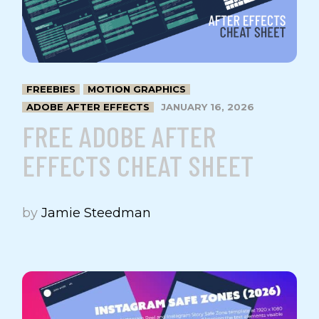
FREEBIES
MOTION GRAPHICS
ADOBE AFTER EFFECTS
JANUARY 16, 2026
FREE ADOBE AFTER
EFFECTS CHEAT SHEET
by
Jamie Steedman