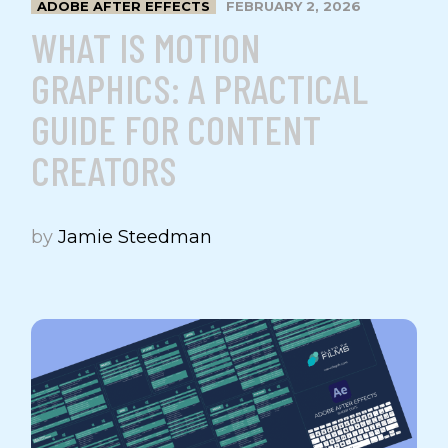
ADOBE AFTER EFFECTS
FEBRUARY 2, 2026
WHAT IS MOTION
GRAPHICS: A PRACTICAL
GUIDE FOR CONTENT
CREATORS
by
Jamie Steedman