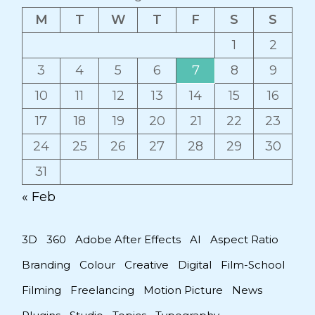
M
T
W
T
F
S
S
1
2
3
4
5
6
7
8
9
10
11
12
13
14
15
16
17
18
19
20
21
22
23
24
25
26
27
28
29
30
31
« Feb
3D
360
Adobe After Effects
AI
Aspect Ratio
Branding
Colour
Creative
Digital
Film-School
Filming
Freelancing
Motion Picture
News