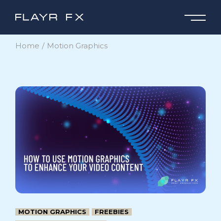
Skip
to
the
content
Home
Motion Graphics
MOTION GRAPHICS
FREEBIES