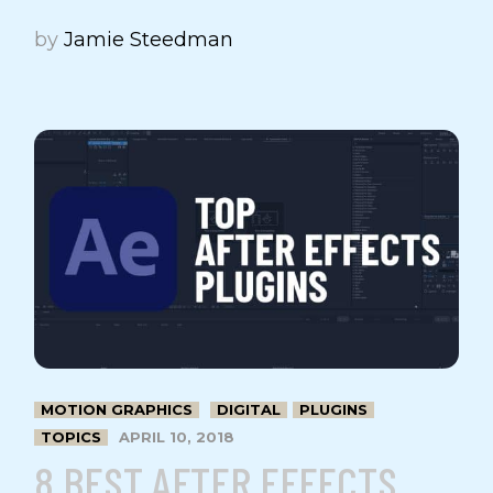
by
Jamie Steedman
MOTION GRAPHICS
DIGITAL
PLUGINS
TOPICS
APRIL 10, 2018
8 BEST AFTER EFFECTS