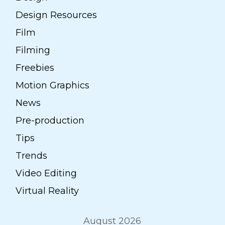
Design Resources
Film
Filming
Freebies
Motion Graphics
News
Pre-production
Tips
Trends
Video Editing
Virtual Reality
August 2026