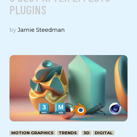
PLUGINS
by
Jamie Steedman
MOTION GRAPHICS
TRENDS
3D
DIGITAL