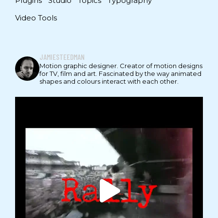
Plugins
Studio
Topics
Typography
Video Tools
JAMIESTEEDMAN
Motion graphic designer. Creator of motion designs
for TV, film and art. Fascinated by the way animated
shapes and colours interact with each other.