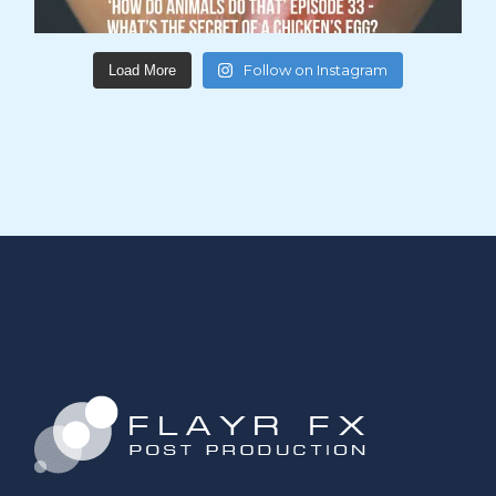
Follow on Instagram
Load More