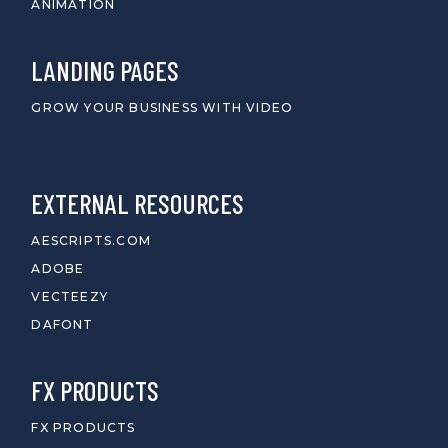
ANIMATION
LANDING PAGES
GROW YOUR BUSINESS WITH VIDEO
EXTERNAL RESOURCES
AESCRIPTS.COM
ADOBE
VECTEEZY
DAFONT
FX PRODUCTS
FX PRODUCTS