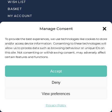
WISH LIST
BASKET
MY ACCOUNT
PRIVACY POLICY
Manage Consent
TERMS & CONDITIONS
To provide the best experiences, we use technologies like cookies to store
and/or access device information. Consenting to these technologies will
allow us to process data such as browsing behaviour or unique IDs on
this site. Not consenting or withdrawing consent, may adversely affect
certain features and functions.
© 2025
FLAYR FX LIMITED
, ALL RIGHTS RESERVED
Accept
Deny
LOCATION
View preferences
Privacy Policy
Newington, Edinburgh