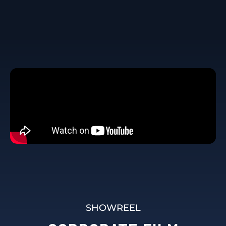
SHOWREEL