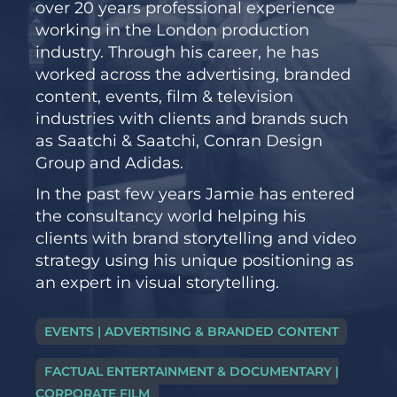
over 20 years professional experience
working in the London production
industry. Through his career, he has
worked across the advertising, branded
content, events, film & television
industries with clients and brands such
as Saatchi & Saatchi, Conran Design
Group and Adidas.
In the past few years Jamie has entered
the consultancy world helping his
clients with brand storytelling and video
strategy using his unique positioning as
an expert in visual storytelling.
EVENTS | ADVERTISING & BRANDED CONTENT
FACTUAL ENTERTAINMENT & DOCUMENTARY |
CORPORATE FILM