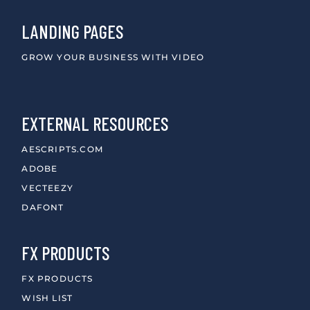
LANDING PAGES
GROW YOUR BUSINESS WITH VIDEO
EXTERNAL RESOURCES
AESCRIPTS.COM
ADOBE
VECTEEZY
DAFONT
FX PRODUCTS
FX PRODUCTS
WISH LIST