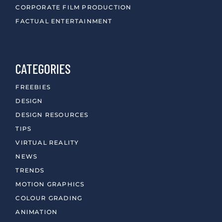
CORPORATE FILM PRODUCTION
FACTUAL ENTERTAINMENT
CATEGORIES
FREEBIES
DESIGN
DESIGN RESOURCES
TIPS
VIRTUAL REALITY
NEWS
TRENDS
MOTION GRAPHICS
COLOUR GRADING
ANIMATION