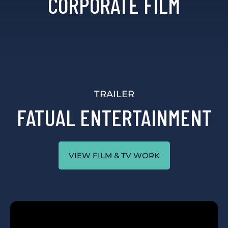
CORPORATE FILM
TRAILER
FATUAL ENTERTAINMENT
VIEW FILM & TV WORK