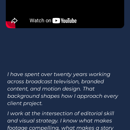
I have spent over twenty years working
across broadcast television, branded
content, and motion design. That
background shapes how I approach every
client project.
I work at the intersection of editorial skill
and visual strategy. I know what makes
footage compelling, what makes a story