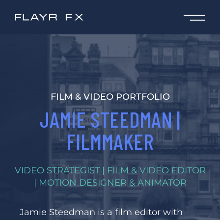
FILM & VIDEO PORTFOLIO
JAMIE STEEDMAN |
FILMMAKER
VIDEO STRATEGIST | FILM & VIDEO EDITOR
| MOTION DESIGNER & ANIMATOR
Jamie Steedman is a film editor with