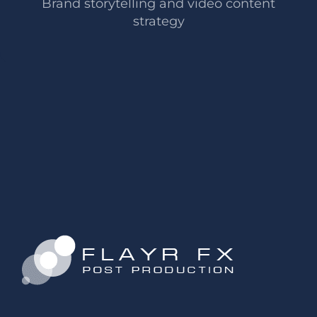
Brand storytelling and video content
strategy