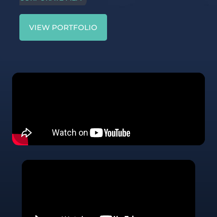
VIEW PORTFOLIO