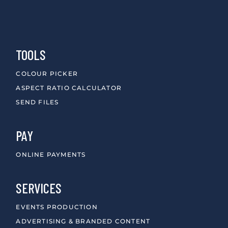
TOOLS
COLOUR PICKER
ASPECT RATIO CALCULATOR
SEND FILES
PAY
ONLINE PAYMENTS
SERVICES
EVENTS PRODUCTION
ADVERTISING & BRANDED CONTENT