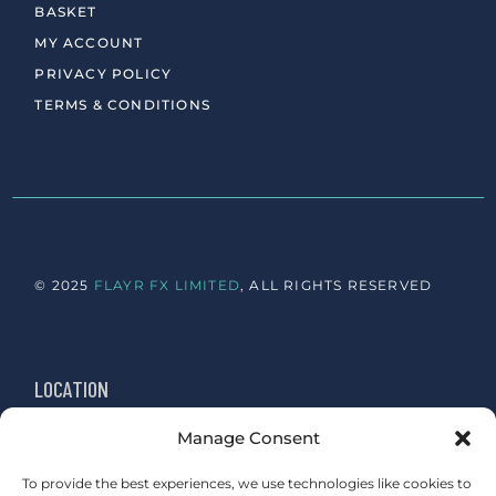
BASKET
MY ACCOUNT
PRIVACY POLICY
TERMS & CONDITIONS
© 2025
FLAYR FX LIMITED
, ALL RIGHTS RESERVED
LOCATION
Manage Consent
Newington, Edinburgh
Sydenham, London
To provide the best experiences, we use technologies like cookies to