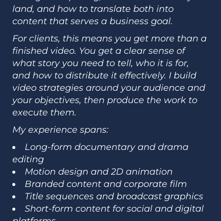
land, and how to translate both into
content that serves a business goal.
For clients, this means you get more than a
finished video. You get a clear sense of
what story you need to tell, who it is for,
and how to distribute it effectively. I build
video strategies around your audience and
your objectives, then produce the work to
execute them.
My experience spans:
Long-form documentary and drama
editing
Motion design and 2D animation
Branded content and corporate film
Title sequences and broadcast graphics
Short-form content for social and digital
platforms