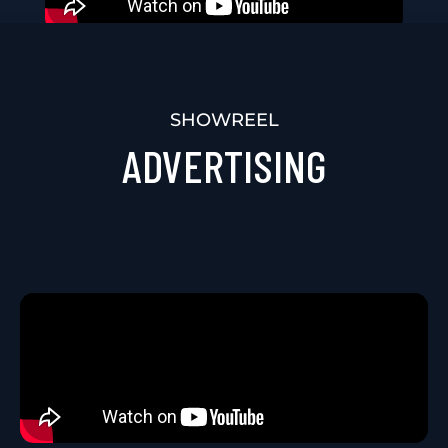
SHOWREEL
EVENTS VIDEO
SHOWREEL
ADVERTISING
PRODUCTION