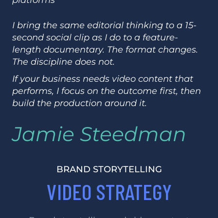
I bring the same editorial thinking to a 15-
second social clip as I do to a feature-
length documentary. The format changes.
The discipline does not.
If your business needs video content that
performs, I focus on the outcome first, then
build the production around it.
Jamie Steedman
BRAND STORYTELLING
VIDEO STRATEGY