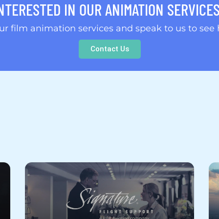
NTERESTED IN OUR ANIMATION SERVICE
our film animation services and speak to us to see
Contact Us