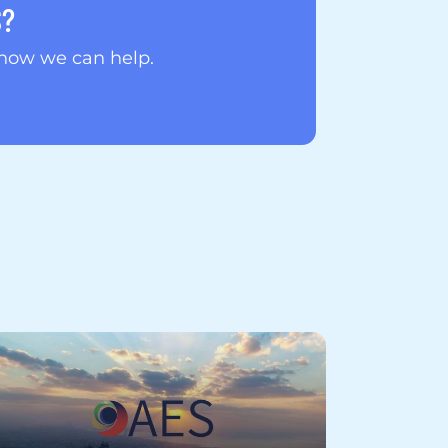
S?
 how we can help.