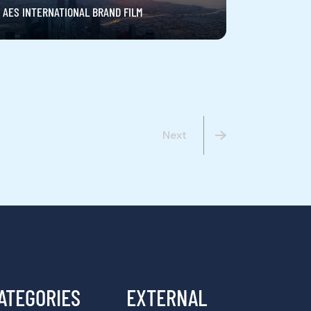
AES INTERNATIONAL BRAND FILM
Next
ATEGORIES
EXTERNAL