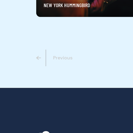
NEW YORK HUMMINGBIRD
Previous