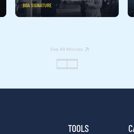
BBA SIGNATURE
See All Movies
TOOLS
C