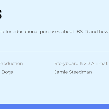
S
ed for educational purposes about IBS-D and how 
Production
Storyboard & 2D Animat
e Dogs
Jamie Steedman