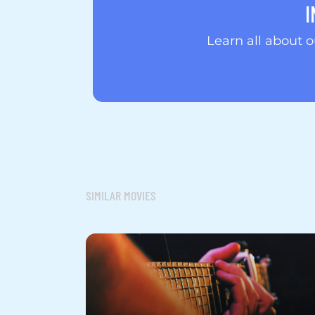
I
Learn all about 
SIMILAR MOVIES