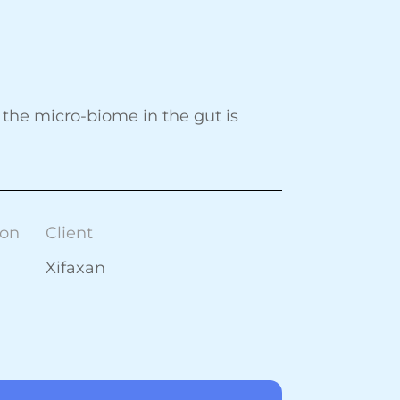
the micro-biome in the gut is
ion
Client
Xifaxan