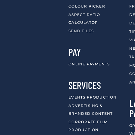
COLOUR PICKER
FR
ASPECT RATIO
DE
CALCULATOR
DE
SEND FILES
TI
VI
PAY
N
T
ONLINE PAYMENTS
MO
CO
SERVICES
AN
EVENTS PRODUCTION
L
ADVERTISING &
P
BRANDED CONTENT
CORPORATE FILM
GR
PRODUCTION
WI