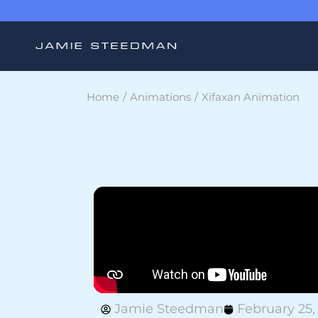
Home
Animations
Xifaxan Animation
Jamie Steedman
February 25,