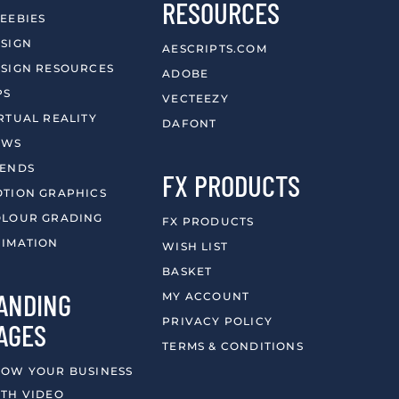
RESOURCES
EEBIES
SIGN
AESCRIPTS.COM
SIGN RESOURCES
ADOBE
PS
VECTEEZY
RTUAL REALITY
DAFONT
EWS
RENDS
FX PRODUCTS
TION GRAPHICS
LOUR GRADING
FX PRODUCTS
IMATION
WISH LIST
BASKET
ANDING
MY ACCOUNT
PRIVACY POLICY
AGES
TERMS & CONDITIONS
OW YOUR BUSINESS
TH VIDEO