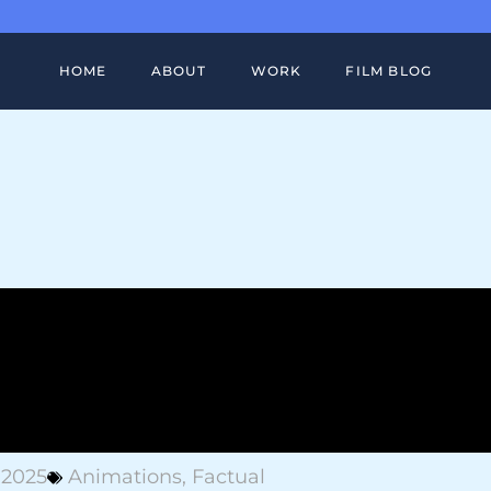
HOME
ABOUT
WORK
FILM BLOG
FULL PORTFOLIO
BIRKENSTOCK ATACAMA CASE ST
FILM WORK
FITBIT VERSA CASE STUDY
MOTION DESIGN
ADOBE GLOBAL CREATORS CASE
STUDY
SHOWREEL
HOW DO ANIMALS DO THAT CASE
STUDY
 2025
Animations
,
Factual