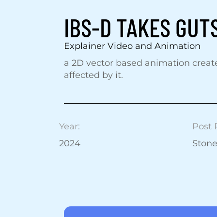
IBS-D TAKES GUT
Explainer Video and Animation
a 2D vector based animation creat
affected by it.
Year:
Post 
2024
Ston