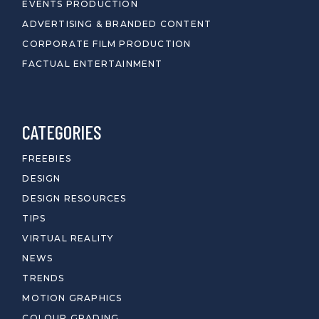
EVENTS PRODUCTION
ADVERTISING & BRANDED CONTENT
CORPORATE FILM PRODUCTION
FACTUAL ENTERTAINMENT
CATEGORIES
FREEBIES
DESIGN
DESIGN RESOURCES
TIPS
VIRTUAL REALITY
NEWS
TRENDS
MOTION GRAPHICS
COLOUR GRADING