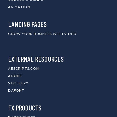
ANIMATION
LANDING PAGES
GROW YOUR BUSINESS WITH VIDEO
EXTERNAL RESOURCES
AESCRIPTS.COM
ADOBE
VECTEEZY
DAFONT
FX PRODUCTS