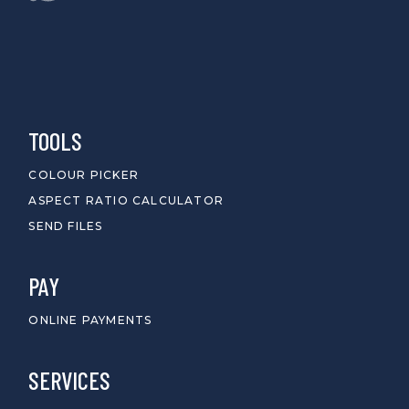
TOOLS
COLOUR PICKER
ASPECT RATIO CALCULATOR
SEND FILES
PAY
ONLINE PAYMENTS
SERVICES