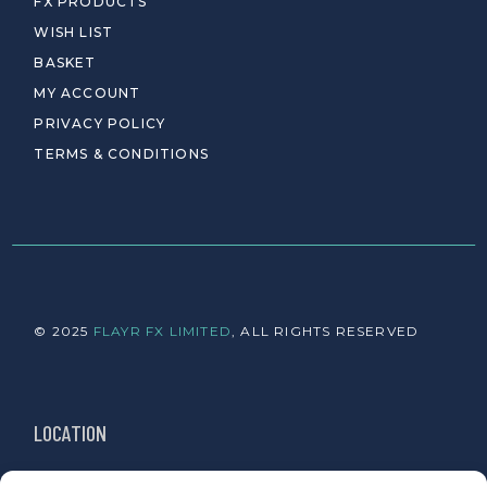
FX PRODUCTS
WISH LIST
BASKET
MY ACCOUNT
PRIVACY POLICY
TERMS & CONDITIONS
© 2025
FLAYR FX LIMITED
, ALL RIGHTS RESERVED
LOCATION
Newington, Edinburgh