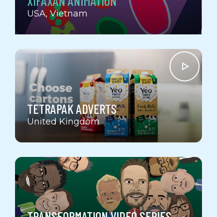
XIFAXAN ANIMATION
USA
Vietnam
TETRAPAK ADVERTS
United Kingdom
TRANSFORMATION VIDEO SERIES