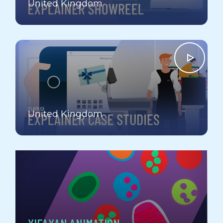
United Kingdom
EXPLAINER VIDEO CASE STUDIES
United Kingdom