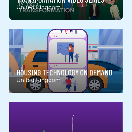
United Kingdom
HOUSING TECHNOLOGY ON DEMAND
United Kingdom