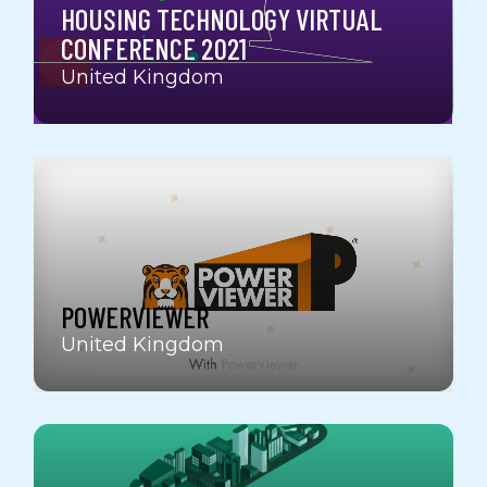
HOUSING TECHNOLOGY VIRTUAL
CONFERENCE 2021
United Kingdom
POWERVIEWER
United Kingdom