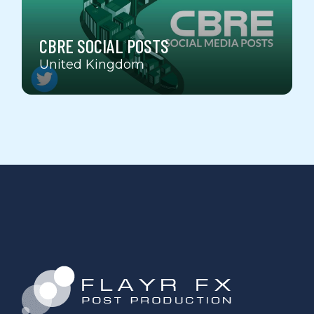
CBRE SOCIAL POSTS
United Kingdom