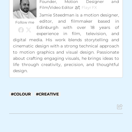
Founder, Motion Designer and
at
Film/Video Editor
Flayr FX
Jamie Steedman is a motion designer,
editor, and filmmaker based in
Follow me
Edinburgh with over 18 years of
experience in film, television, and
digital media. His work blends storytelling and
cinematic design with a strong technical approach
to motion graphics and visual design. Passionate
about crafting engaging visuals, he brings ideas to
life through creativity, precision, and thoughtful
design.
COLOUR
CREATIVE