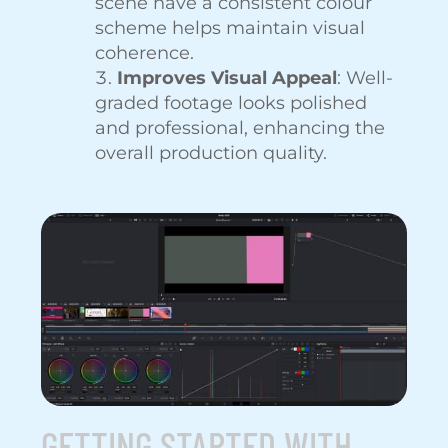
scene have a consistent colour
scheme helps maintain visual
coherence.
Improves Visual Appeal
: Well-
graded footage looks polished
and professional, enhancing the
overall production quality.
GETTING STARTED WITH