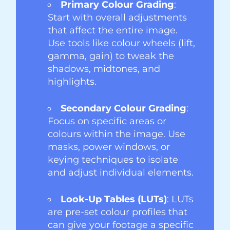
Primary Colour Grading
:
Start with overall adjustments
that affect the entire image.
Use tools like colour wheels (lift,
gamma, gain) to tweak the
shadows, midtones, and
highlights.
Secondary Colour Grading
:
Focus on specific areas or
colours within the image. Use
masks, power windows, or
keying techniques to isolate
and adjust individual elements.
Look-Up Tables (LUTs)
: LUTs
are pre-set colour profiles that
can give your footage a specific