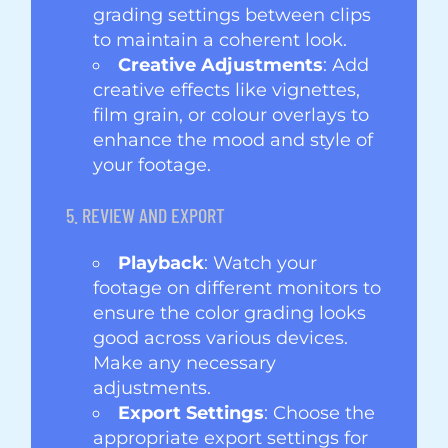
grading settings between clips
to maintain a coherent look.
Creative Adjustments
: Add
creative effects like vignettes,
film grain, or colour overlays to
enhance the mood and style of
your footage.
5. REVIEW AND EXPORT
Playback
: Watch your
footage on different monitors to
ensure the color grading looks
good across various devices.
Make any necessary
adjustments.
Export Settings
: Choose the
appropriate export settings for