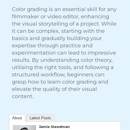
Color grading is an essential skill for any
filmmaker or video editor, enhancing
the visual storytelling of a project. While
it can be complex, starting with the
basics and gradually building your
expertise through practice and
experimentation can lead to impressive
results. By understanding color theory,
utilising the right tools, and following a
structured workflow, beginners can
grasp how to learn color grading and
elevate the quality of their visual
content.
About
Latest Posts
Jamie Steedman