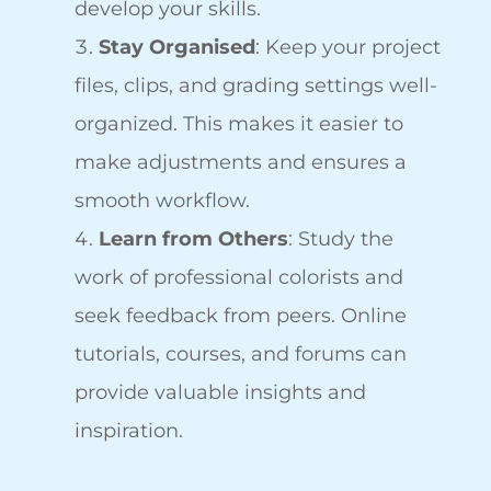
develop your skills.
Stay Organised
: Keep your project
files, clips, and grading settings well-
organized. This makes it easier to
make adjustments and ensures a
smooth workflow.
Learn from Others
: Study the
work of professional colorists and
seek feedback from peers. Online
tutorials, courses, and forums can
provide valuable insights and
inspiration.