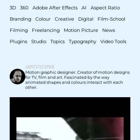
3D
360
Adobe After Effects
AI
Aspect Ratio
Branding
Colour
Creative
Digital
Film-School
Filming
Freelancing
Motion Picture
News
Plugins
Studio
Topics
Typography
Video Tools
JAMIESTEEDMAN
Motion graphic designer. Creator of motion designs
for TV, film and art. Fascinated by the way
animated shapes and colours interact with each
other.