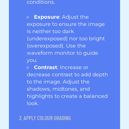
conditions.
Exposure
: Adjust the
exposure to ensure the image
is neither too dark
(underexposed) nor too bright
(overexposed). Use the
waveform monitor to guide
you.
Contrast
: Increase or
decrease contrast to add depth
to the image. Adjust the
shadows, midtones, and
highlights to create a balanced
look.
3. APPLY COLOUR GRADING