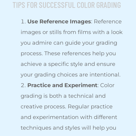
TIPS FOR SUCCESSFUL COLOR GRADING
Use Reference Images
: Reference
images or stills from films with a look
you admire can guide your grading
process. These references help you
achieve a specific style and ensure
your grading choices are intentional.
Practice and Experiment
: Color
grading is both a technical and
creative process. Regular practice
and experimentation with different
techniques and styles will help you