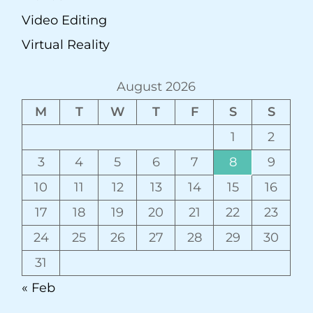
Video Editing
Virtual Reality
August 2026
M
T
W
T
F
S
S
1
2
3
4
5
6
7
8
9
10
11
12
13
14
15
16
17
18
19
20
21
22
23
24
25
26
27
28
29
30
31
« Feb