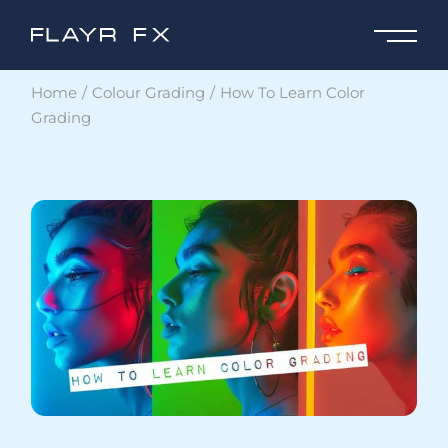
Home
Colour Grading
How To Learn Color
Grading