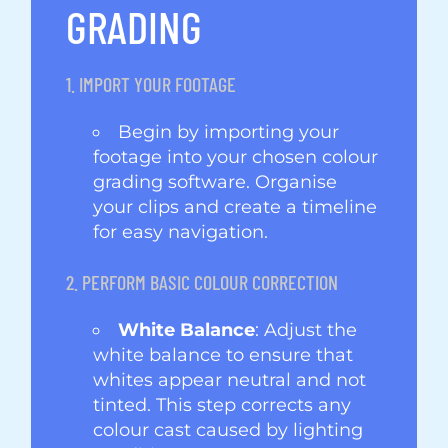
GRADING
1. IMPORT YOUR FOOTAGE
Begin by importing your
footage into your chosen colour
grading software. Organise
your clips and create a timeline
for easy navigation.
2. PERFORM BASIC COLOUR CORRECTION
White Balance
: Adjust the
white balance to ensure that
whites appear neutral and not
tinted. This step corrects any
colour cast caused by lighting