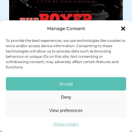
Manage Consent
To provide the best experiences, we use technologies like cookies to
store and/or access device information. Consenting to these
technologies will allow us to process data such as browsing
behaviour or unique IDs on this site. Not consenting or
withdrawing consent, may adversely affect certain features and
functions.
Accept
Deny
View preferences
Privacy Policy