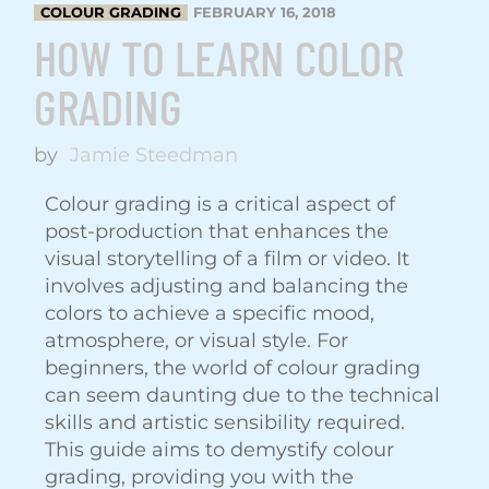
COLOUR GRADING
FEBRUARY 16, 2018
HOW TO LEARN COLOR
GRADING
by
Jamie Steedman
Colour grading is a critical aspect of
post-production that enhances the
visual storytelling of a film or video. It
involves adjusting and balancing the
colors to achieve a specific mood,
atmosphere, or visual style. For
beginners, the world of colour grading
can seem daunting due to the technical
skills and artistic sensibility required.
This guide aims to demystify colour
grading, providing you with the