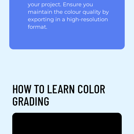
your project. Ensure you
maintain the colour quality by
exporting in a high-resolution
format.
HOW TO LEARN COLOR
GRADING