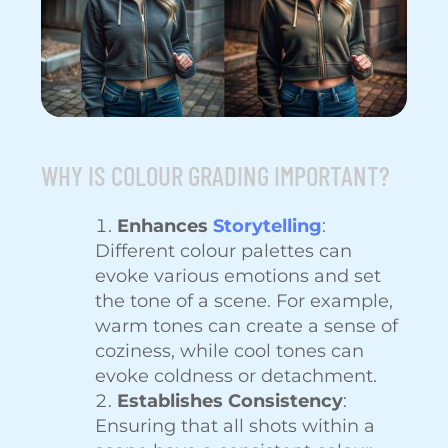
WHY IS COLOUR GRADING IMPORTANT?
Enhances
Storytelling
:
Different colour palettes can
evoke various emotions and set
the tone of a scene. For example,
warm tones can create a sense of
coziness, while cool tones can
evoke coldness or detachment.
Establishes Consistency
:
Ensuring that all shots within a