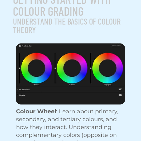
COLOUR GRADING
UNDERSTAND THE BASICS OF COLOUR
THEORY
Colour Wheel
: Learn about primary,
secondary, and tertiary colours, and
how they interact. Understanding
complementary colors (opposite on