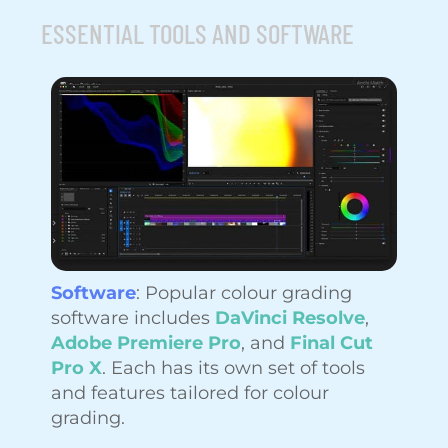
ESSENTIAL TOOLS AND SOFTWARE
Software
: Popular colour grading
software includes
DaVinci Resolve
,
Adobe Premiere Pro
, and
Final Cut
Pro X
. Each has its own set of tools
and features tailored for colour
grading.