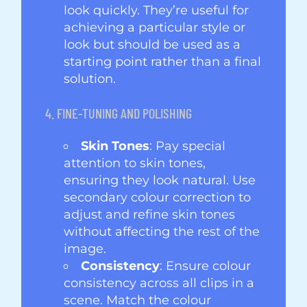
look quickly. They’re useful for
achieving a particular style or
look but should be used as a
starting point rather than a final
solution.
4. FINE-TUNING AND POLISHING
Skin Tones
: Pay special
attention to skin tones,
ensuring they look natural. Use
secondary colour correction to
adjust and refine skin tones
without affecting the rest of the
image.
Consistency
: Ensure colour
consistency across all clips in a
scene. Match the colour