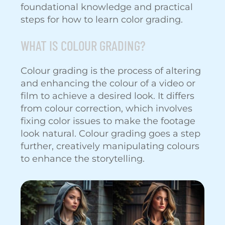
foundational knowledge and practical
steps for how to learn color grading.
WHAT IS COLOUR GRADING?
Colour grading is the process of altering
and enhancing the colour of a video or
film to achieve a desired look. It differs
from colour correction, which involves
fixing color issues to make the footage
look natural. Colour grading goes a step
further, creatively manipulating colours
to enhance the storytelling.