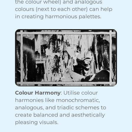
the colour wheel) and analogous
colours (next to each other) can help
in creating harmonious palettes.
Colour Harmony
: Utilise colour
harmonies like monochromatic,
analogous, and triadic schemes to
create balanced and aesthetically
pleasing visuals.