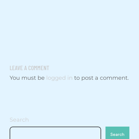
LEAVE A COMMENT
You must be
logged in
to post a comment.
Search
Search