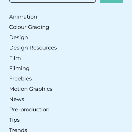
Animation
Colour Grading
Design
Design Resources
Film
Filming
Freebies
Motion Graphics
News
Pre-production
Tips
Trends