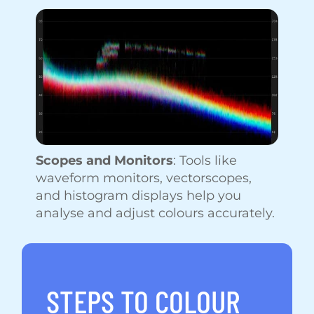
Scopes and Monitors
: Tools like
waveform monitors, vectorscopes,
and histogram displays help you
analyse and adjust colours accurately.
STEPS TO COLOUR