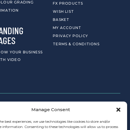
OLOUR GRADING
FX PRODUCTS
IMATION
WISH LIST
BASKET
ANDING
MY ACCOUNT
PRIVACY POLICY
AGES
TERMS & CONDITIONS
OW YOUR BUSINESS
TH VIDEO
Manage Consent
CONTACT
he best experiences, we use technologies like cookies to store and/or
e information. Consenting to these technologies will allow us to process