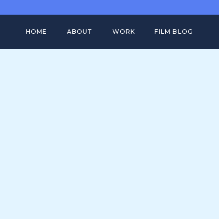
HOME
ABOUT
WORK
FILM BLOG
FULL PORTFOLIO
BIRKENSTOCK ATACAMA CASE ST
FILM WORK
FITBIT VERSA CASE STUDY
MOTION DESIGN
ADOBE GLOBAL CREATORS CASE
STUDY
SHOWREEL
HOW DO ANIMALS DO THAT CASE
STUDY