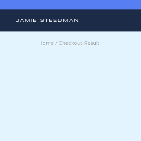
Skip
to
the
content
Home
Checkout-Result