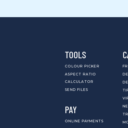
TOOLS
C
COLOUR PICKER
FR
ASPECT RATIO
DE
CALCULATOR
DE
SEND FILES
TI
VI
PAY
N
T
ONLINE PAYMENTS
MO