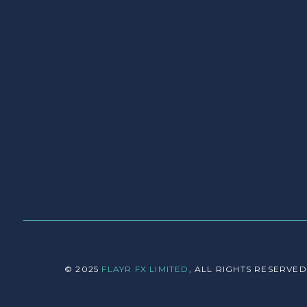
© 2025
FLAYR FX LIMITED
, ALL RIGHTS RESERVED