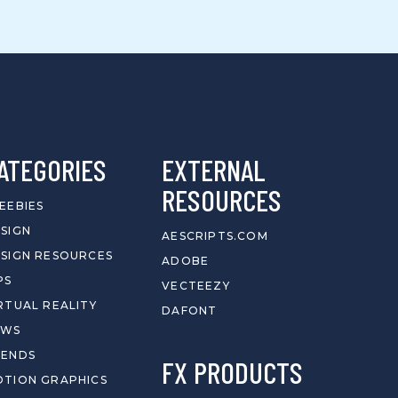
ATEGORIES
EXTERNAL
RESOURCES
EEBIES
SIGN
AESCRIPTS.COM
SIGN RESOURCES
ADOBE
PS
VECTEEZY
RTUAL REALITY
DAFONT
EWS
RENDS
FX PRODUCTS
TION GRAPHICS