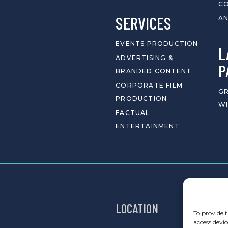
C
SERVICES
AN
EVENTS PRODUCTION
L
ADVERTISING &
P
BRANDED CONTENT
CORPORATE FILM
GR
PRODUCTION
WI
FACTUAL
ENTERTAINMENT
LOCATION
To provide t
access devic