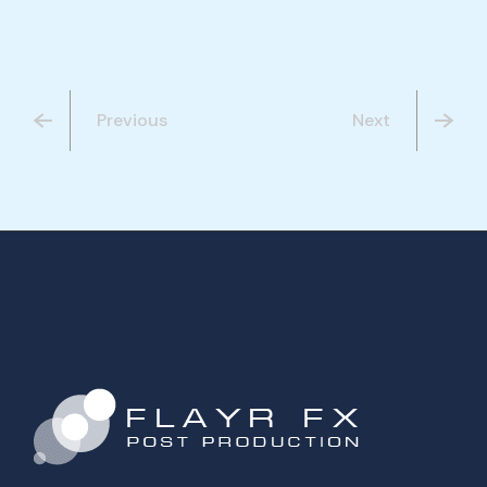
Previous
Next