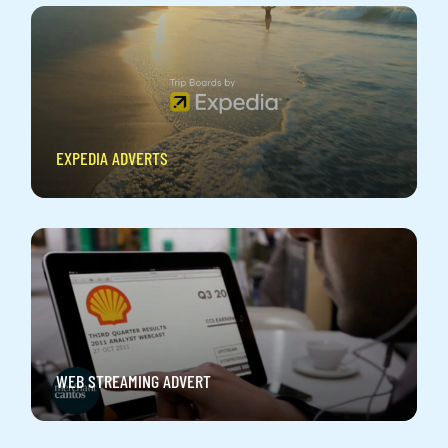
EXPEDIA ADVERTS
WEB STREAMING ADVERT