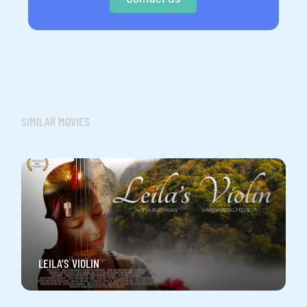
SIMILAR MOVIES
LEILA’S VIOLIN