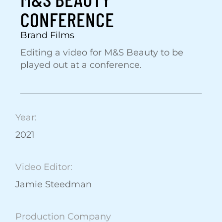
CONFERENCE
Brand Films
Editing a video for M&S Beauty to be
played out at a conference.
Year:
2021
Video Editor:
Jamie Steedman
Production Company