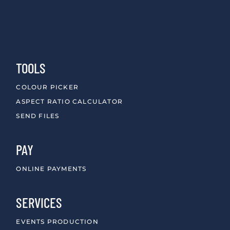
TOOLS
COLOUR PICKER
ASPECT RATIO CALCULATOR
SEND FILES
PAY
ONLINE PAYMENTS
SERVICES
EVENTS PRODUCTION