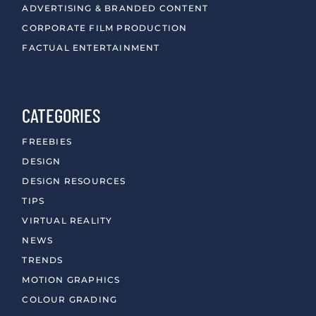
ADVERTISING & BRANDED CONTENT
CORPORATE FILM PRODUCTION
FACTUAL ENTERTAINMENT
CATEGORIES
FREEBIES
DESIGN
DESIGN RESOURCES
TIPS
VIRTUAL REALITY
NEWS
TRENDS
MOTION GRAPHICS
COLOUR GRADING