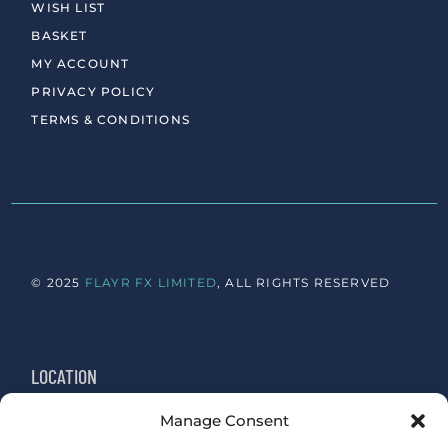
WISH LIST
BASKET
MY ACCOUNT
PRIVACY POLICY
TERMS & CONDITIONS
© 2025
FLAYR FX LIMITED
, ALL RIGHTS RESERVED
LOCATION
Manage Consent
Newington, Edinburgh