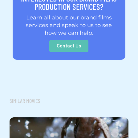
PRODUCTION SERVICES?
Learn all about our brand films
services and speak to us to see
how we can help.
Contact Us
SIMILAR MOVIES