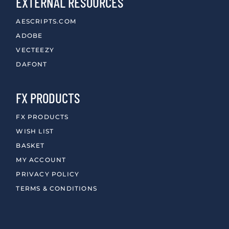
EXTERNAL RESOURCES
AESCRIPTS.COM
ADOBE
VECTEEZY
DAFONT
FX PRODUCTS
FX PRODUCTS
WISH LIST
BASKET
MY ACCOUNT
PRIVACY POLICY
TERMS & CONDITIONS