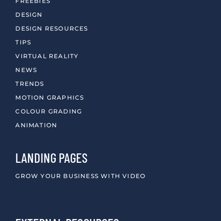
FREEBIES
DESIGN
DESIGN RESOURCES
TIPS
VIRTUAL REALITY
NEWS
TRENDS
MOTION GRAPHICS
COLOUR GRADING
ANIMATION
LANDING PAGES
GROW YOUR BUSINESS WITH VIDEO