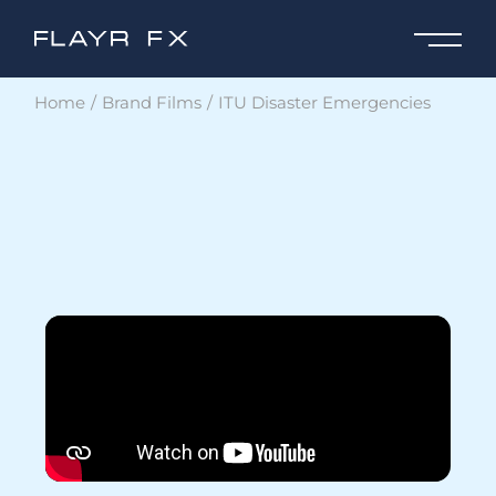
Home
Brand Films
ITU Disaster Emergencies