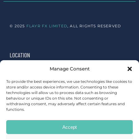
© 2025
FLAYR FX LIMITED
, ALL RIGHTS RESERVED
LOCATION
Manage Consent
Newington, Edinburgh
Sydenham, London
To provide the best experiences, we use technologies like cookies to
store and/or access device information. Consenting to these
technologies will allow us to process data such as browsing
behaviour or unique IDs on this site. Not consenting or
withdrawing consent, may adversely affect certain features and
functions.
CONTACT
Accept
studio@flayrfx.com