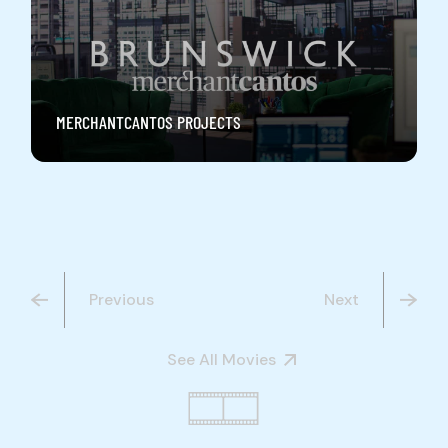
MERCHANTCANTOS PROJECTS
Previous
Next
See All Movies