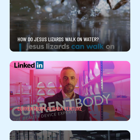
HOW DO JESUS LIZARDS WALK ON WATER?
CURRENTBODY ALIBABA VENTURE