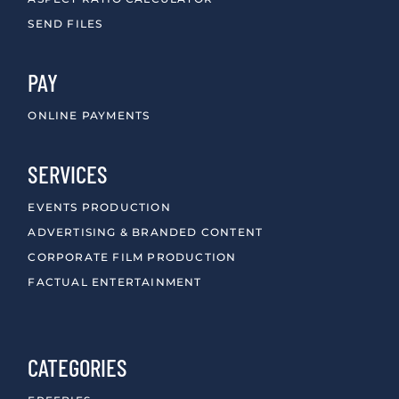
SEND FILES
PAY
ONLINE PAYMENTS
SERVICES
EVENTS PRODUCTION
ADVERTISING & BRANDED CONTENT
CORPORATE FILM PRODUCTION
FACTUAL ENTERTAINMENT
CATEGORIES