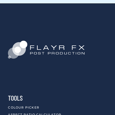
TOOLS
COLOUR PICKER
ASPECT RATIO CALCULATOR