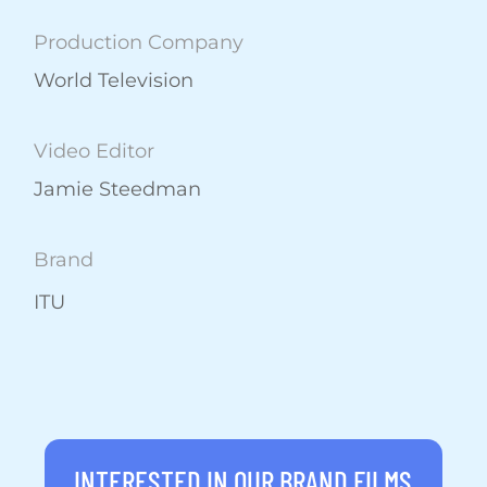
Production Company
World Television
Video Editor
Jamie Steedman
Brand
ITU
INTERESTED IN OUR BRAND FILMS