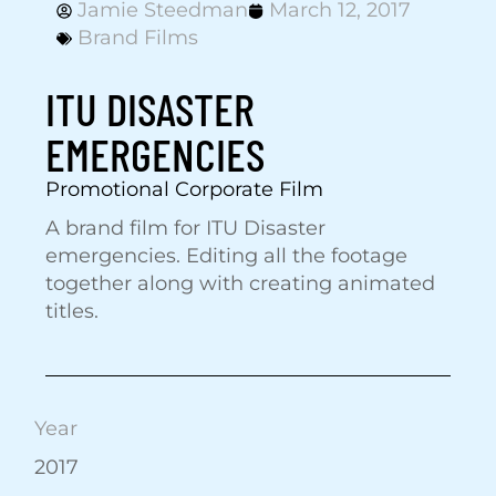
Jamie Steedman
March 12, 2017
Brand Films
ITU DISASTER
EMERGENCIES
Promotional Corporate Film
A brand film for ITU Disaster
emergencies. Editing all the footage
together along with creating animated
titles.
Year
2017